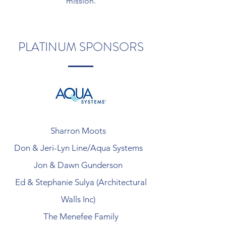
mission.
PLATINUM SPONSORS
Sharron Moots
Don & Jeri-Lyn Line/Aqua Systems
Jon & Dawn Gunderson
Ed & Stephanie Sulya (Architectural
Walls Inc)
The Menefee Family