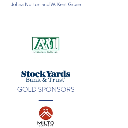
Johna Norton and W. Kent Grose
GOLD SPONSORS