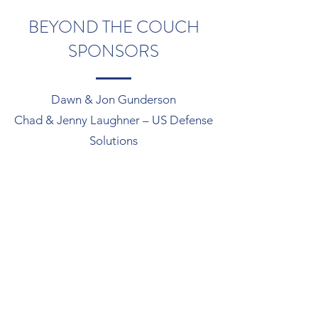
BEYOND THE COUCH
SPONSORS
Dawn & Jon Gunderson
Chad & Jenny Laughner – US Defense
Solutions