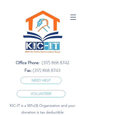
Office Phone:
(317) 868.8742
Fax:
(317) 868.8743
NEED HELP
VOLUNTEER
KIC-IT is a 501c(3) Organization and your
donation is tax deductible