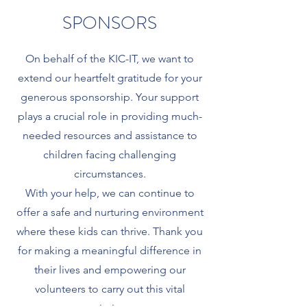
SPONSORS
On behalf of the KIC-IT, we want to
extend our heartfelt gratitude for your
generous sponsorship. Your support
plays a crucial role in providing much-
needed resources and assistance to
children facing challenging
circumstances.
With your help, we can continue to
offer a safe and nurturing environment
where these kids can thrive. Thank you
for making a meaningful difference in
their lives and empowering our
volunteers to carry out this vital