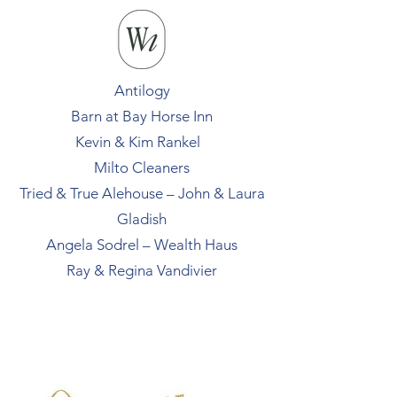
Antilogy
Barn at Bay Horse Inn
Kevin & Kim Rankel
Milto Cleaners
Tried & True Alehouse – John & Laura
Gladish
Angela Sodrel – Wealth Haus
Ray & Regina Vandivier