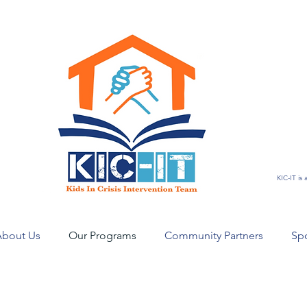
KIC-IT is
bout Us
Our Programs
Community Partners
Sp