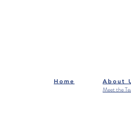
Home
About 
Meet the T