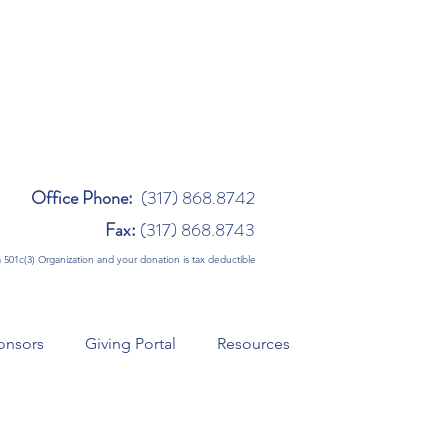
Office Phone:
(317) 868.8742
Fax:
(317) 868.8743
 a 501c(3) Organization and your donation is tax deductible
onsors
Giving Portal
Resources