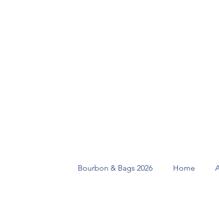
Bourbon & Bags 2026
Home
A