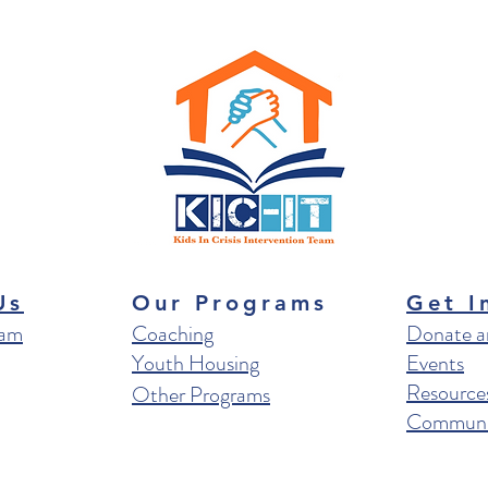
Us
Our Programs
Get I
eam
Coaching
Donate a
Youth Housing
Events
Resource
Other Programs
Communit