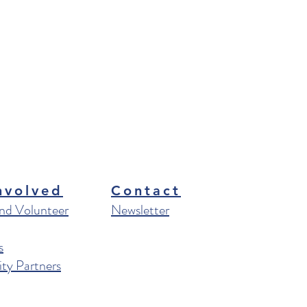
nvolved
Contact
nd Volunteer
Newsletter
s
y Partners