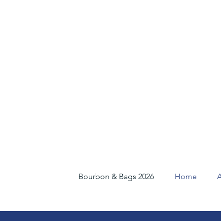
Bourbon & Bags 2026
Home
A