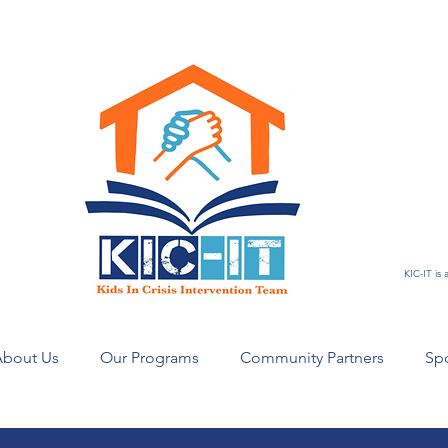
KIC-IT is
bout Us
Our Programs
Community Partners
Sp