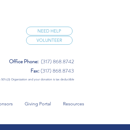
NEED HELP
VOLUNTEER
Office Phone:
(317) 868.8742
Fax:
(317) 868.8743
 a 501c(3) Organization and your donation is tax deductible
onsors
Giving Portal
Resources