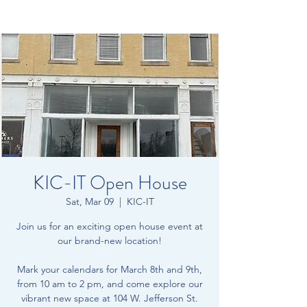
KIC-IT Open House
Sat, Mar 09
  |  
KIC-IT
Join us for an exciting open house event at
our brand-new location!
Mark your calendars for March 8th and 9th,
from 10 am to 2 pm, and come explore our
vibrant new space at 104 W. Jefferson St.