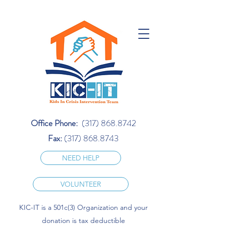
Office Phone:
(317) 868.8742
Fax:
(317) 868.8743
NEED HELP
VOLUNTEER
KIC-IT is a 501c(3) Organization and your
donation is tax deductible