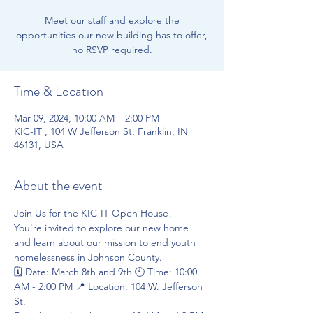
Meet our staff and explore the
opportunities our new building has to offer,
no RSVP required.
Time & Location
Mar 09, 2024, 10:00 AM – 2:00 PM
KIC-IT , 104 W Jefferson St, Franklin, IN
46131, USA
About the event
Join Us for the KIC-IT Open House!
You're invited to explore our new home 
and learn about our mission to end youth 
homelessness in Johnson County.
🗓️ Date: March 8th and 9th 🕙 Time: 10:00 
AM - 2:00 PM 📍 Location: 104 W. Jefferson 
St.