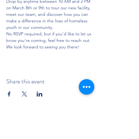
Drop by anytime between 10 AM and 2 PM 
on March 8th or 9th to tour our new facility, 
meet our team, and discover how you can 
make a difference in the lives of homeless 
youth in our community.
No RSVP required, but if you'd like to let us 
know you're coming, feel free to reach out. 
We look forward to seeing you there!
Share this event
BUY TICKETS NOW