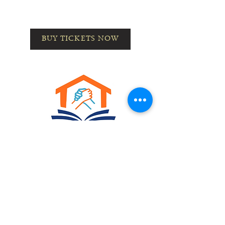
BUY TICKETS NOW
Home
About Us
Meet the Team
Our
Programs