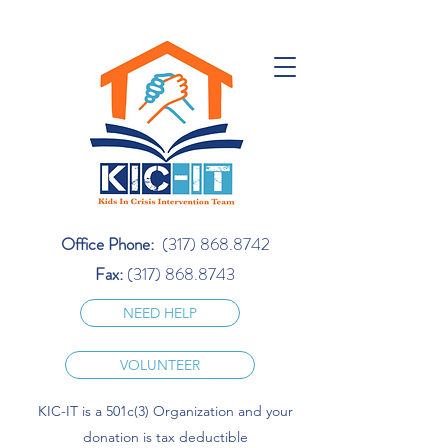
Office Phone:
(317) 868.8742
Fax:
(317) 868.8743
NEED HELP
VOLUNTEER
KIC-IT is a 501c(3) Organization and your
donation is tax deductible