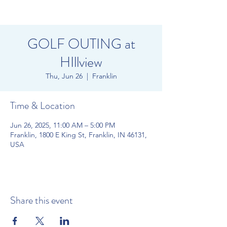
GOLF OUTING at
HIllview
Thu, Jun 26
  |  
Franklin
Time & Location
Jun 26, 2025, 11:00 AM – 5:00 PM
Franklin, 1800 E King St, Franklin, IN 46131,
USA
Share this event