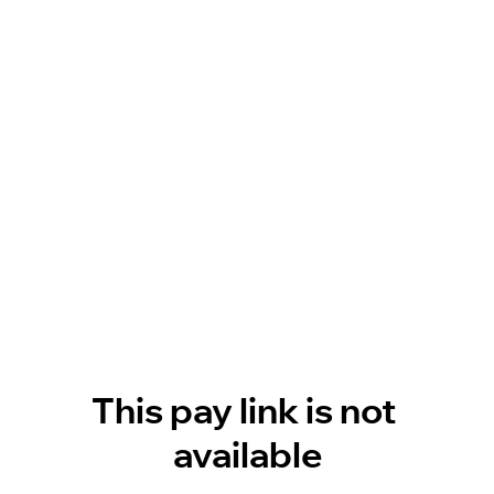
This pay link is not 
available