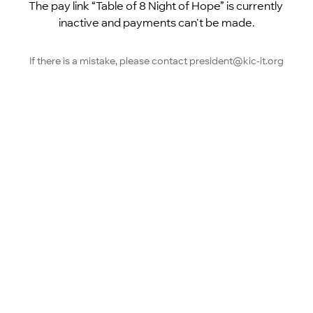
The pay link “Table of 8 Night of Hope” is currently 
inactive and payments can't be made.
If there is a mistake, please contact president@kic-it.org